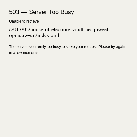
503 — Server Too Busy
Unable to retrieve
/2017/02/house-of-eleonore-vindt-het-juweel-
opnieuw-uit/index.xml
The server is currently too busy to serve your request. Please try again
in a few moments.