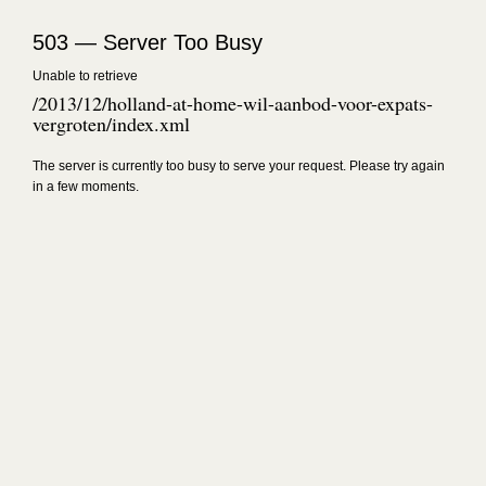
503 — Server Too Busy
Unable to retrieve
/2013/12/holland-at-home-wil-aanbod-voor-expats-
vergroten/index.xml
The server is currently too busy to serve your request. Please try again
in a few moments.