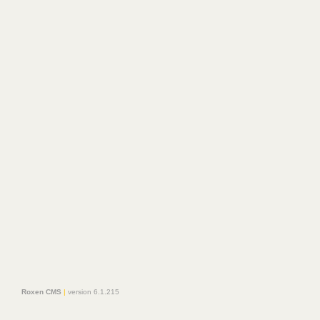
Roxen CMS
|
version 6.1.215