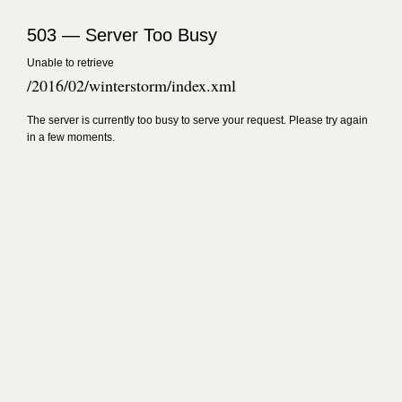
503 — Server Too Busy
Unable to retrieve
/2016/02/winterstorm/index.xml
The server is currently too busy to serve your request. Please try again
in a few moments.