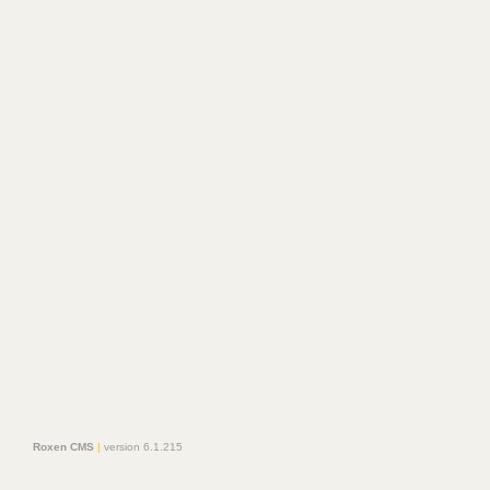
Roxen CMS
|
version 6.1.215