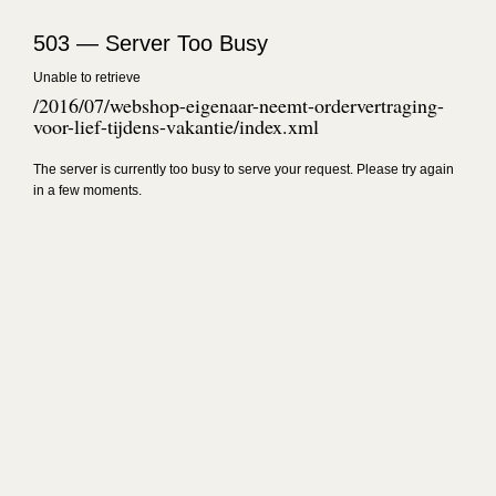
503 — Server Too Busy
Unable to retrieve
/2016/07/webshop-eigenaar-neemt-ordervertraging-
voor-lief-tijdens-vakantie/index.xml
The server is currently too busy to serve your request. Please try again
in a few moments.