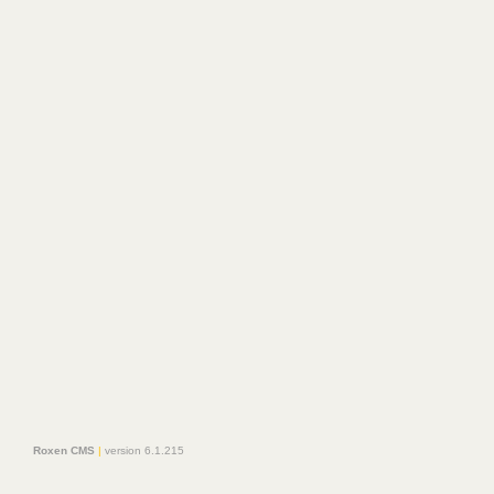
Roxen CMS
|
version 6.1.215