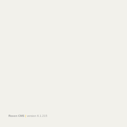
Roxen CMS
|
version 6.1.215