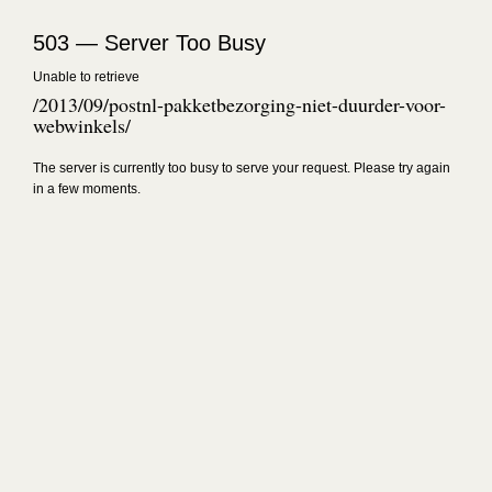
503 — Server Too Busy
Unable to retrieve
/2013/09/postnl-pakketbezorging-niet-duurder-voor-
webwinkels/
The server is currently too busy to serve your request. Please try again
in a few moments.